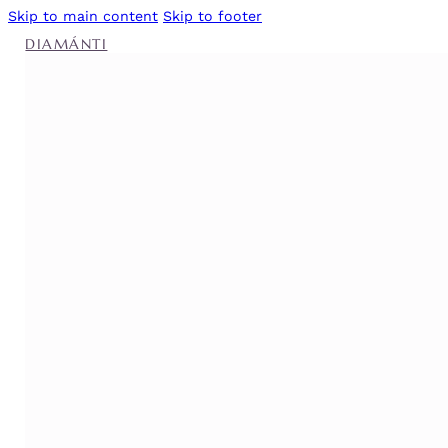
Skip to main content
Skip to footer
DIAMÁNTI