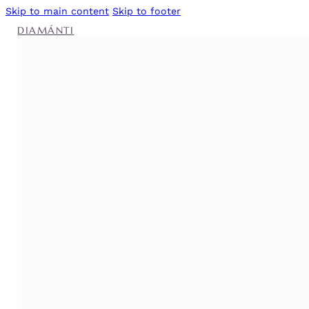
Skip to main content
Skip to footer
DIAMÁNTI