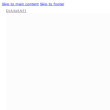
Skip to main content
Skip to footer
DIAMÁNTI