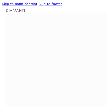
Skip to main content
Skip to footer
DIAMÁNTI