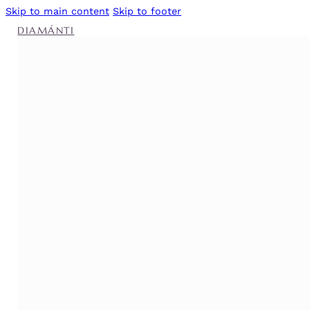
Skip to main content
Skip to footer
DIAMÁNTI