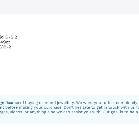
ld G-SI2
.49ct
G)9-2
ignificance
of buying diamond jewellery. We want you to feel completely
nt
before making your purchase. Don’t hesitate to
get in touch
with us f
ges, videos, or anything else we can assist you with. Our goal is to
help
.