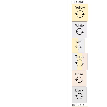
9k Gold
Yellow
White
Two
Three
Rose
Black
18k Gold