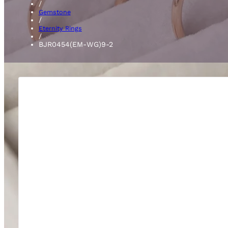
/
Gemstone
/
Eternity Rings
/
BJR0454(EM-WG)9-2