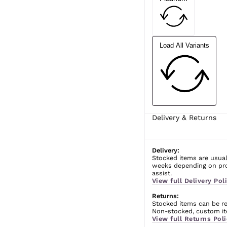
Load All Variants
Delivery & Returns
Delivery:
Stocked items are usual
weeks depending on prod
assist.
View full Delivery Poli
Returns:
Stocked items can be ret
Non-stocked, custom ite
View full Returns Poli