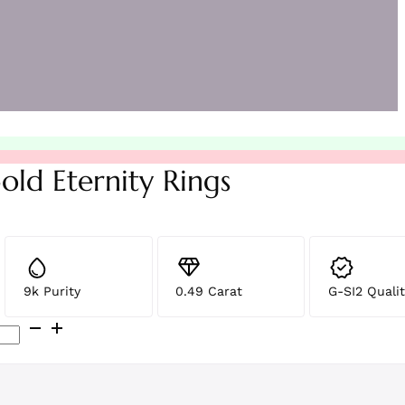
old Eternity Rings
9k Purity
0.49 Carat
G-SI2 Qualit