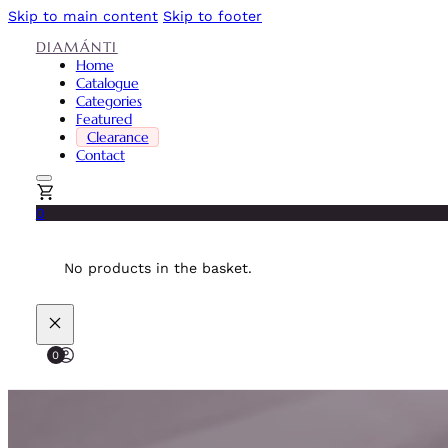
Skip to main content
Skip to footer
DIAMÁNTI
Home
Catalogue
Categories
Featured
Clearance
Contact
0
No products in the basket.
0