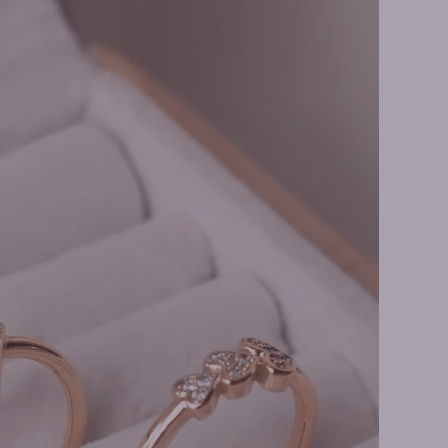
ity Rings