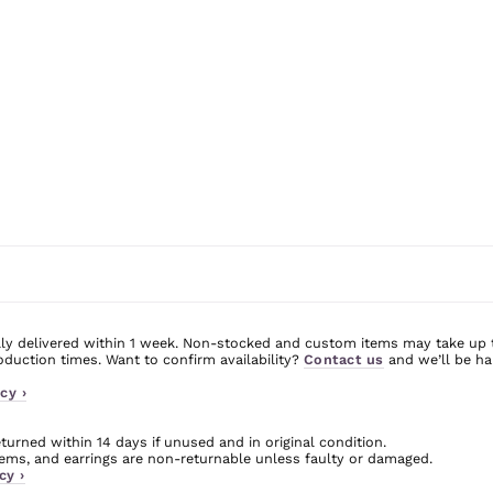
ly delivered within 1 week. Non-stocked and custom items may take up 
uction times. Want to confirm availability?
Contact us
and we’ll be ha
cy ›
urned within 14 days if unused and in original condition.
ms, and earrings are non-returnable unless faulty or damaged.
cy ›