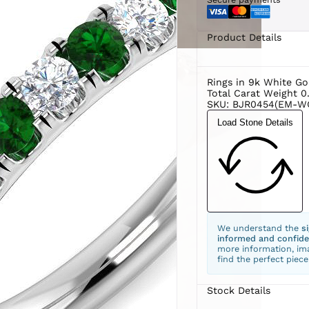
Product Details
Rings in 9k White Go
Total Carat Weight 0
SKU: BJR0454(EM-W
Load Stone Details
We understand the
s
informed and confide
more information, ima
find the perfect piece
Stock Details