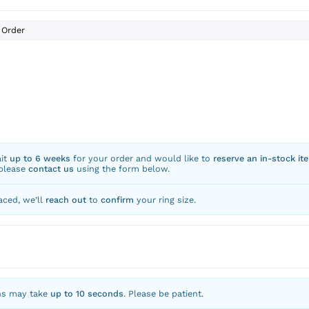
Order
ait
up to 6 weeks
for your order and would like to
reserve an in-stock it
 please
contact us
using the form below.
aced, we’ll
reach out
to
confirm
your ring size.
ns may take
up to 10 seconds
. Please be patient.