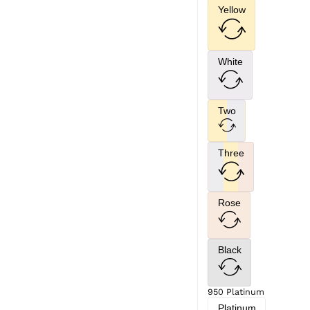
Yellow
White
Two
Three
Rose
Black
950 Platinum
Platinum