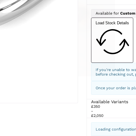
Available for
Custom
Load Stock Details
If you're unable to w
before checking out,
Once your order is pl
Available Variants
£350
-
£2,050
Loading configuratio