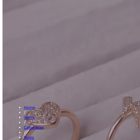
Etern
Home
/
Items
/
Categories
/
Rings