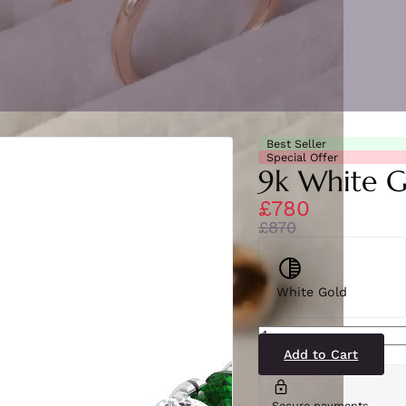
Best Seller
Special Offer
9k White G
£780
£870
White Gold
BJR0454(EM-
WG)9-
2
Add to Cart
quantity
Secure payments