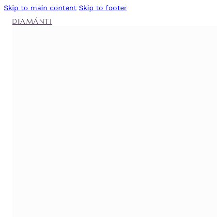
Skip to main content
Skip to footer
DIAMÁNTI