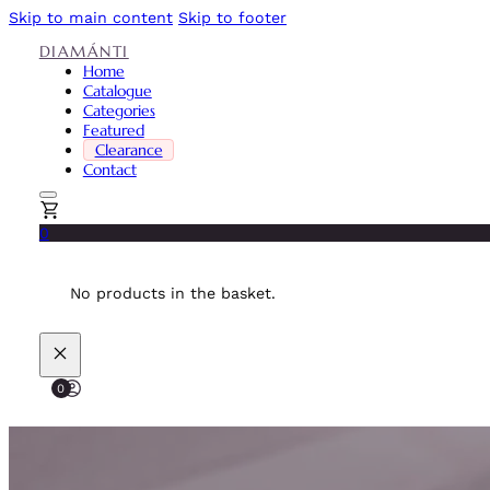
Skip to main content
Skip to footer
DIAMÁNTI
Home
Catalogue
Categories
Featured
Clearance
Contact
0
No products in the basket.
0