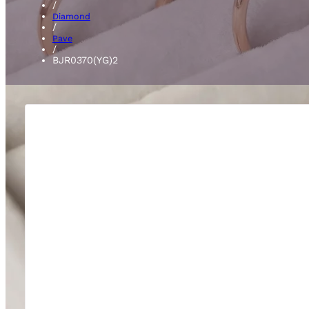
/
Diamond
/
Pave
/
BJR0370(YG)2