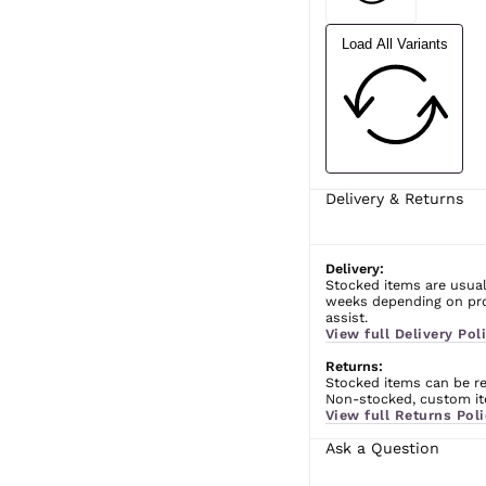
Load All Variants
Delivery & Returns
Delivery:
Stocked items are usual
weeks depending on prod
assist.
View full Delivery Poli
Returns:
Stocked items can be ret
Non-stocked, custom ite
View full Returns Poli
Ask a Question