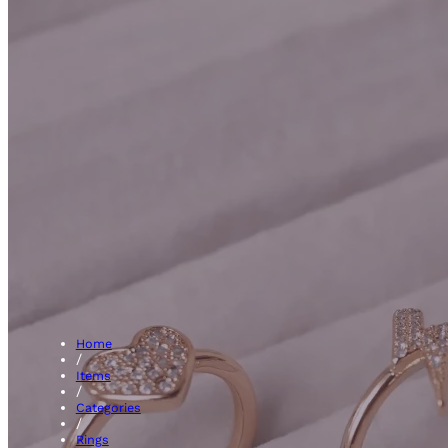
Pav
Home
/
Items
/
Categories
/
Rings