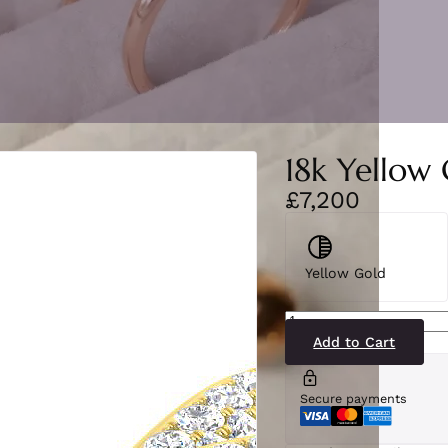
18k Yellow 
£7,200
Yellow Gold
BJR0370(YG)2
quantity
Add to Cart
Secure payments