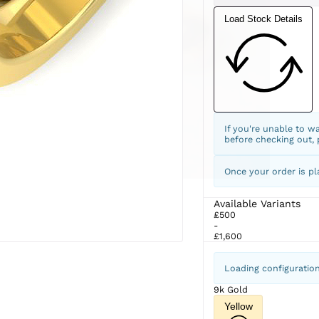
Load Stock Details
If you're unable to w
before checking out,
Once your order is pl
Available Variants
£500
-
£1,600
Loading configuratio
9k Gold
Yellow