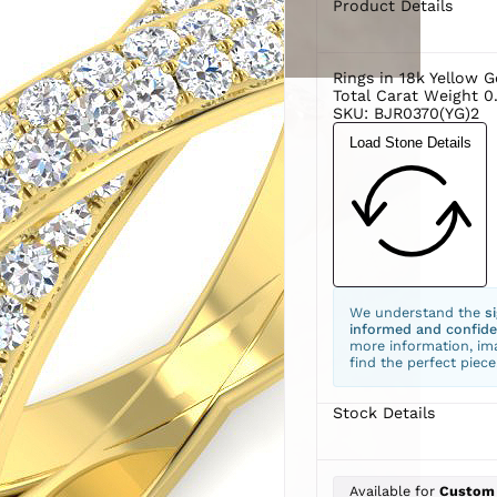
Product Details
Rings in 18k Yellow G
Total Carat Weight 0
SKU: BJR0370(YG)2
Load Stone Details
We understand the
s
informed and confide
more information, ima
find the perfect piece
Stock Details
Available for
Custom