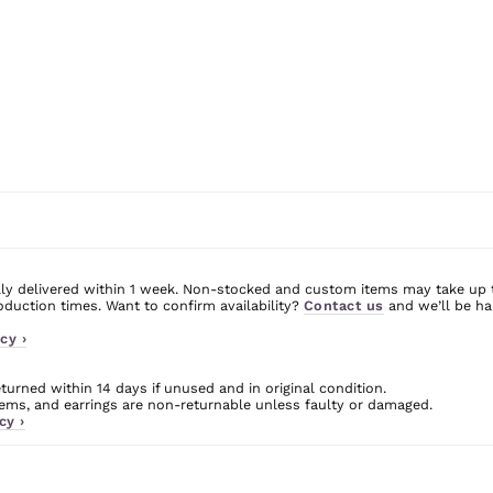
ly delivered within 1 week. Non-stocked and custom items may take up 
uction times. Want to confirm availability?
Contact us
and we’ll be ha
cy ›
urned within 14 days if unused and in original condition.
ms, and earrings are non-returnable unless faulty or damaged.
cy ›