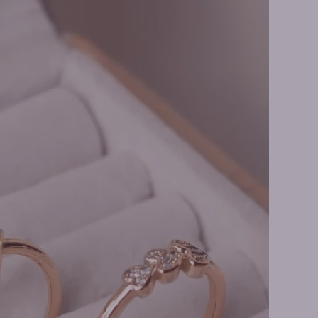
e Rings