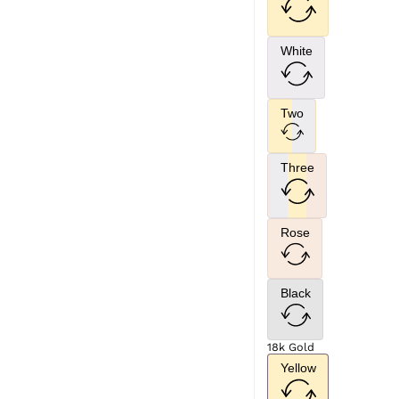
White
Two
Three
Rose
Black
18k Gold
Yellow