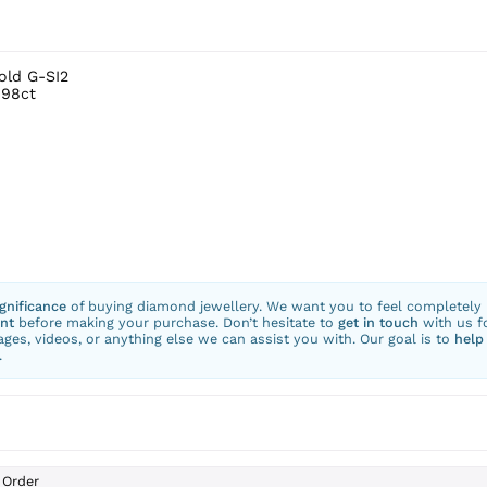
old G-SI2
.98ct
ignificance
of buying diamond jewellery. We want you to feel completely
nt
before making your purchase. Don’t hesitate to
get in touch
with us f
ges, videos, or anything else we can assist you with. Our goal is to
help
.
Order