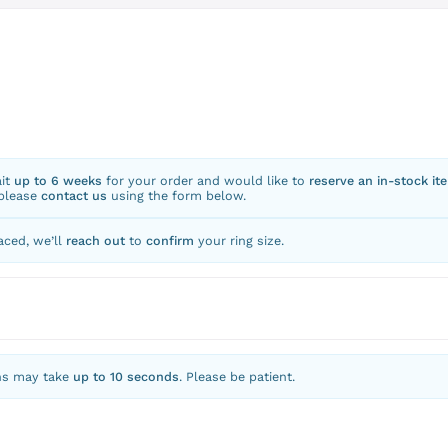
ait
up to 6 weeks
for your order and would like to
reserve an in-stock it
 please
contact us
using the form below.
aced, we’ll
reach out
to
confirm
your ring size.
ns may take
up to 10 seconds
. Please be patient.