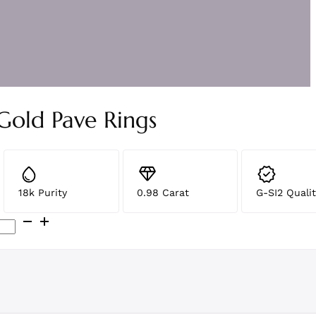
Gold Pave Rings
18k Purity
0.98 Carat
G-SI2 Qualit