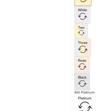
White
Two
Three
Rose
Black
950 Platinum
Platinum