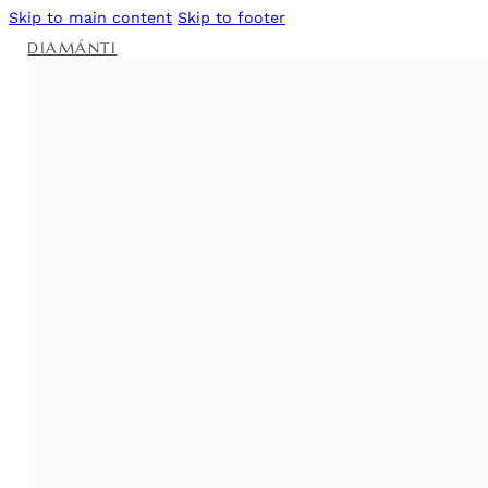
Skip to main content
Skip to footer
DIAMÁNTI