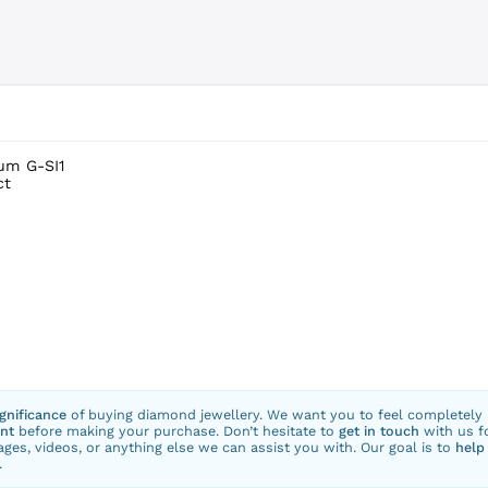
num G-SI1
ct
ignificance
of buying diamond jewellery. We want you to feel completely
nt
before making your purchase. Don’t hesitate to
get in touch
with us f
ges, videos, or anything else we can assist you with. Our goal is to
help
.