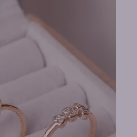
 Earrings