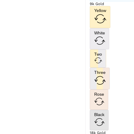
9k Gold
Yellow
White
Two
Three
Rose
Black
18k Gold