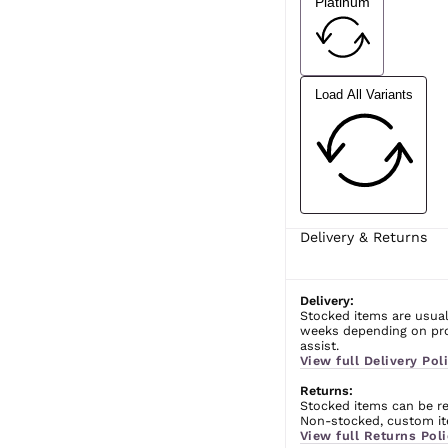
Platinum
Load All Variants
Delivery & Returns
Delivery:
Stocked items are usual
weeks depending on prod
assist.
View full Delivery Poli
Returns:
Stocked items can be ret
Non-stocked, custom ite
View full Returns Poli