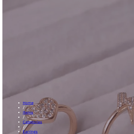
Hoops
Home
/
Items
/
Categories
/
Earrings