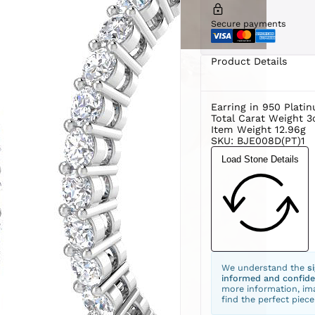
Secure payments
Product Details
Earring in 950 Plati
Total Carat Weight 3
Item Weight 12.96g
SKU: BJE008D(PT)1
Load Stone Details
We understand the
s
informed and confide
more information, ima
find the perfect piece