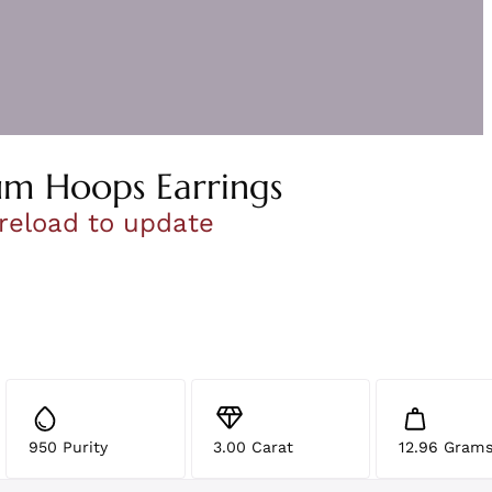
um Hoops Earrings
 reload to update
950 Purity
3.00 Carat
12.96 Gram