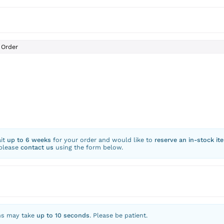
Order
ait
up to 6 weeks
for your order and would like to
reserve an in-stock it
 please
contact us
using the form below.
ns may take
up to 10 seconds
. Please be patient.