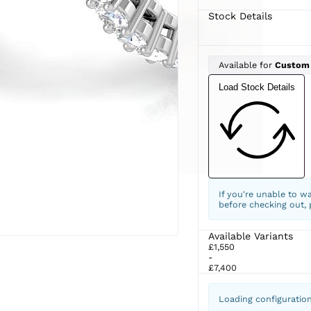
Stock Details
Available for
Custom
Load Stock Details
If you're unable to w
before checking out,
Available Variants
£1,550
-
£7,400
Loading configuratio