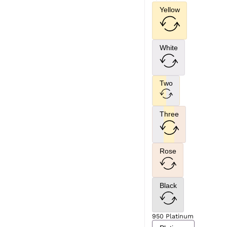
Yellow
White
Two
Three
Rose
Black
950 Platinum