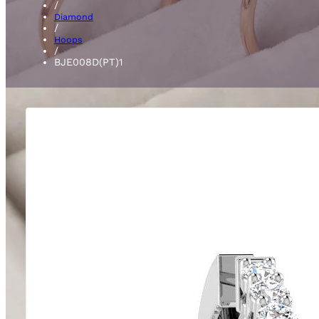
/
Diamond
/
Hoops
/
BJE008D(PT)1