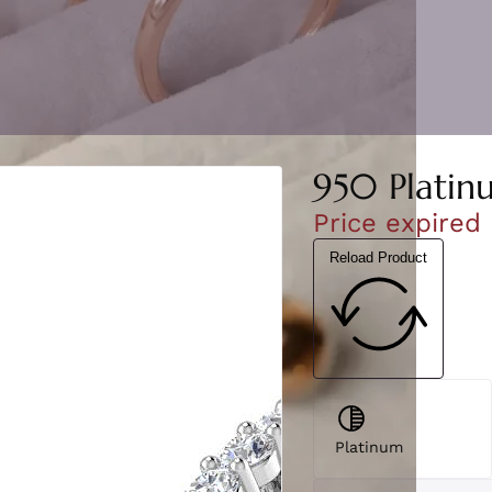
950 Platin
Price expired
Reload Product
Platinum