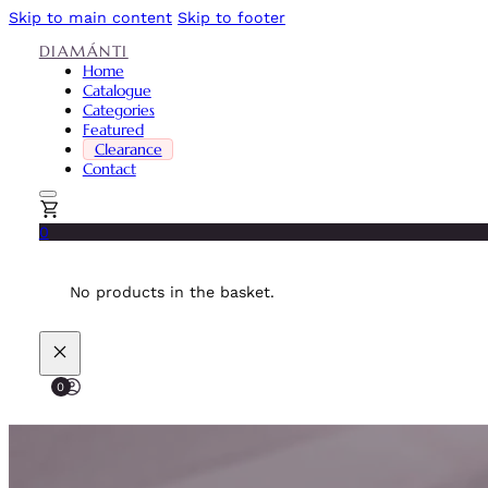
Skip to main content
Skip to footer
DIAMÁNTI
Home
Catalogue
Categories
Featured
Clearance
Contact
0
No products in the basket.
0