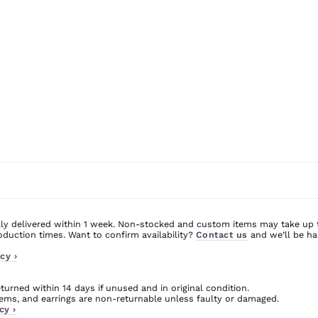
ly delivered within 1 week. Non-stocked and custom items may take up 
uction times. Want to confirm availability?
Contact us
and we’ll be ha
cy ›
urned within 14 days if unused and in original condition.
ms, and earrings are non-returnable unless faulty or damaged.
cy ›