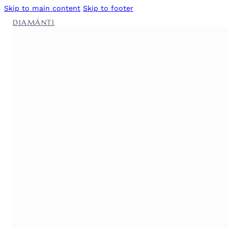
Skip to main content
Skip to footer
DIAMÁNTI