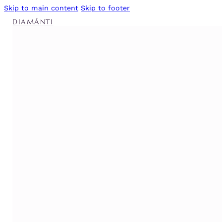
Skip to main content
Skip to footer
DIAMÁNTI